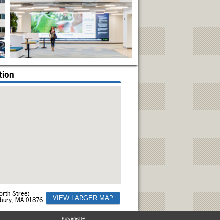
tion
orth Street
VIEW LARGER MAP
bury, MA 01876