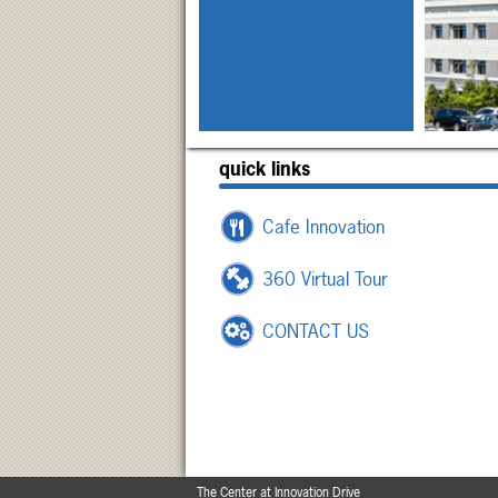
quick links
Cafe Innovation
360 Virtual Tour
CONTACT US
The Center at Innovation Drive