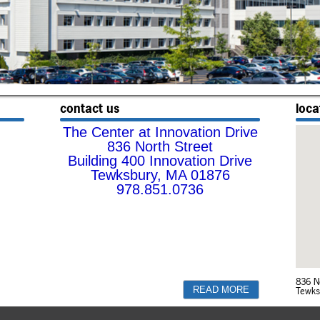
contact us
loca
The Center at Innovation Drive
836 North Street
Building 400 Innovation Drive
Tewksbury, MA 01876
978.851.0736
836 N
Tewks
READ MORE