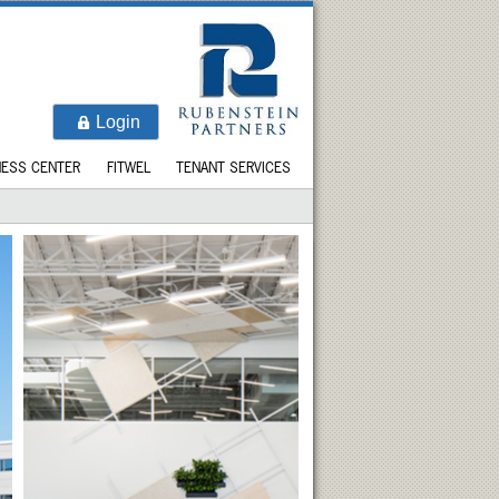
Login
NESS CENTER
FITWEL
TENANT SERVICES
LOCATION