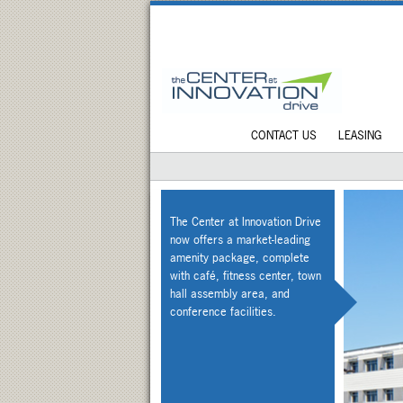
CONTACT US
LEASING
The Center at Innovation Drive
now offers a market-leading
amenity package, complete
with café, fitness center, town
hall assembly area, and
conference facilities.