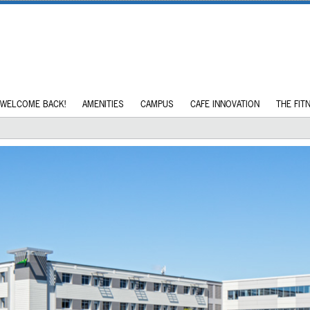
WELCOME BACK!
AMENITIES
CAMPUS
CAFE INNOVATION
THE FIT