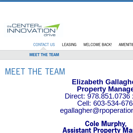
CONTACT US
LEASING
WELCOME BACK!
AMENITI
MEET THE TEAM
MEET THE TEAM
Elizabeth Gallagh
Property Manag
Direct: 978.851.0736 
Cell: 603-534-67
egallagher@rpoperatio
Cole Murphy,
Assistant Property M