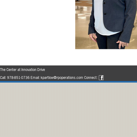
The Center at Innovation Drive
Call:
978-851-0736
Email:
kpartlow@rpoperations.com
Connect: