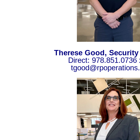
Therese Good, Security
Direct: 978.851.0736 
tgood@rpoperations