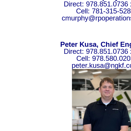
Direct: 978.851.0736 
Cell: 781-315-52
cmurphy@rpoperation
Peter Kusa, Chief En
Direct: 978.851.0736 
Cell: 978.580.020
peter.kusa@ngkf.